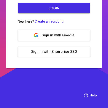
LOGIN
New here?
Create an account
Sign in with Google
Sign in with Enterprise SSO