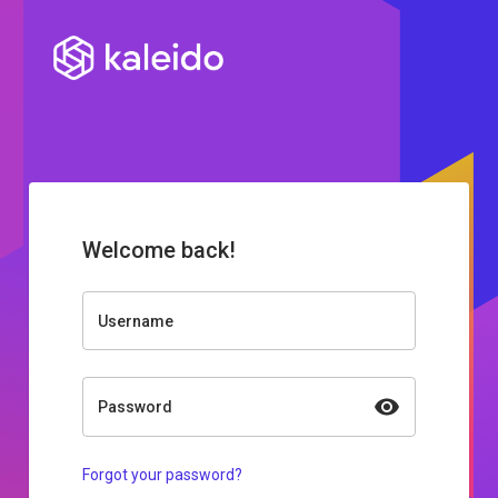
Welcome back!
Username
Password
Forgot your password?