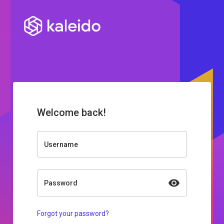
Welcome back!
Username
Password
Forgot your password?