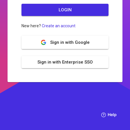
LOGIN
New here?
Create an account
Sign in with Google
Sign in with Enterprise SSO