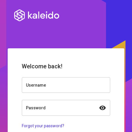
Welcome back!
Username
Password
Forgot your password?