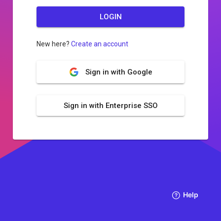
LOGIN
New here?
Create an account
Sign in with Google
Sign in with Enterprise SSO