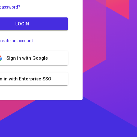
 password?
LOGIN
reate an account
Sign in with Google
n in with Enterprise SSO