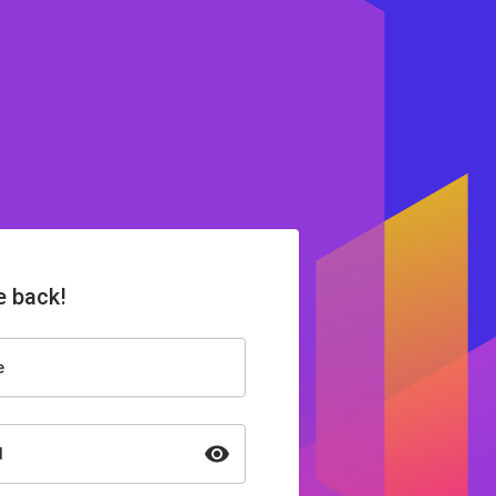
 back!
e
d