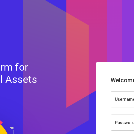
rm for
al Assets
Welcome
Usernam
Passwor