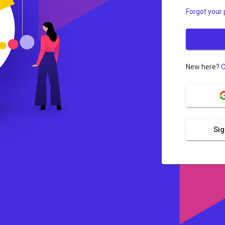
Forgot your
New here?
C
Sig