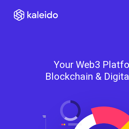
Your Web3 Platfo
Blockchain & Digit