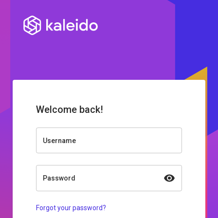
Welcome back!
Username
Password
Forgot your password?