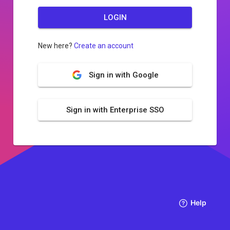
LOGIN
New here?
Create an account
Sign in with Google
Sign in with Enterprise SSO