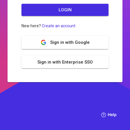
LOGIN
New here?
Create an account
Sign in with Google
Sign in with Enterprise SSO