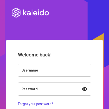
Welcome back!
Username
Password
Forgot your password?