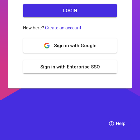
LOGIN
New here?
Create an account
Sign in with Google
Sign in with Enterprise SSO