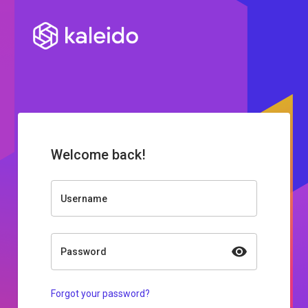
Welcome back!
Username
Password
Forgot your password?