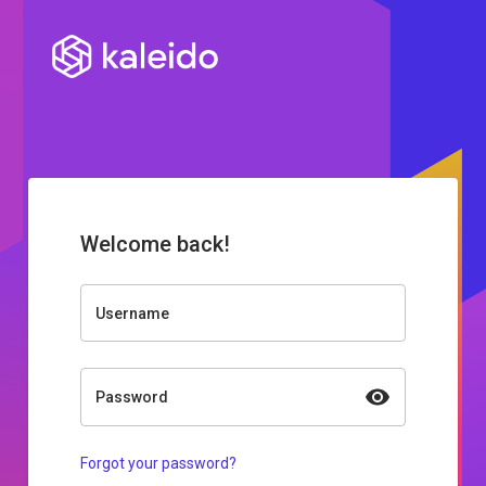
Welcome back!
Username
Password
Forgot your password?