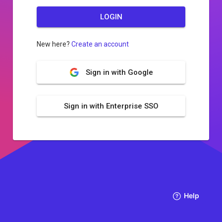
LOGIN
New here?
Create an account
Sign in with Google
Sign in with Enterprise SSO