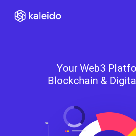
Your Web3 Platfo
Blockchain & Digit