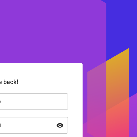
 back!
e
d