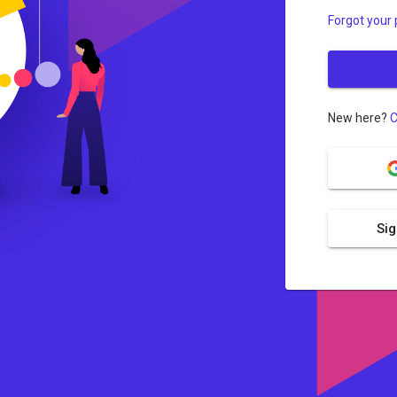
Forgot your
New here?
C
Sig