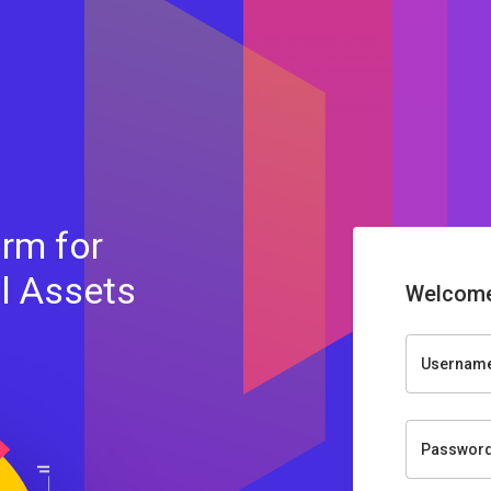
rm for
al Assets
Welcome
Usernam
Passwor