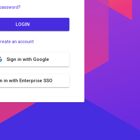
 password?
LOGIN
reate an account
Sign in with Google
n in with Enterprise SSO