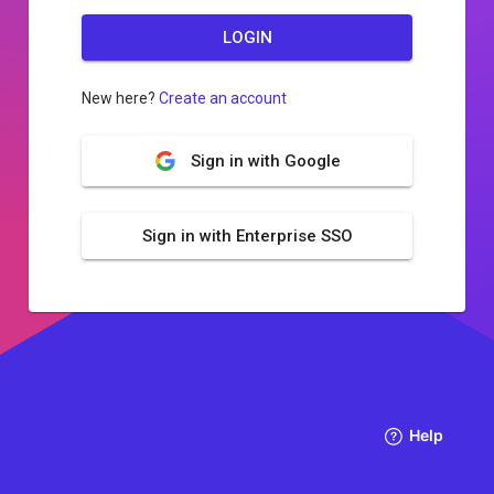
LOGIN
New here?
Create an account
Sign in with Google
Sign in with Enterprise SSO