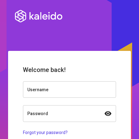
Welcome back!
Username
Password
Forgot your password?