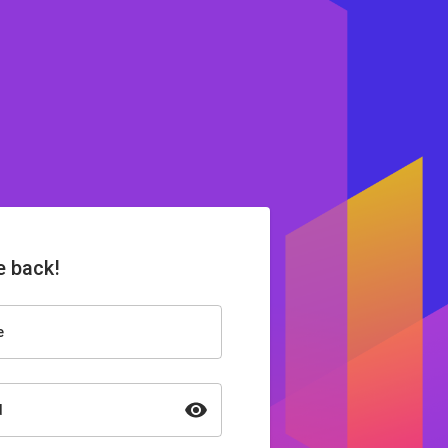
 back!
e
d