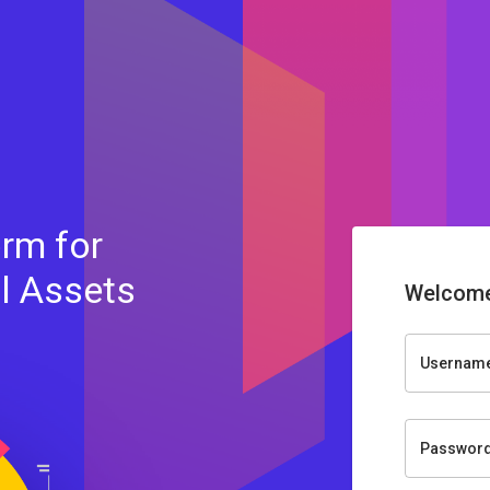
rm for
al Assets
Welcome
Usernam
Passwor