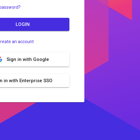
 password?
LOGIN
reate an account
Sign in with Google
n in with Enterprise SSO