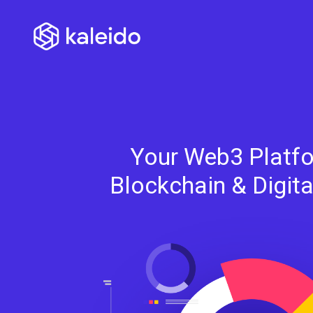
Your Web3 Platfo
Blockchain & Digit