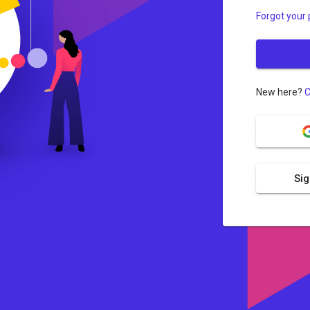
Forgot your
New here?
C
Sig